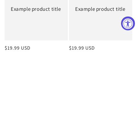
Example product title
Example product title
Regular
$19.99 USD
Regular
$19.99 USD
price
price