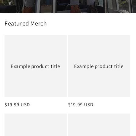
Featured Merch
Example product title
Example product title
Regular
$19.99 USD
Regular
$19.99 USD
price
price