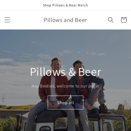
Skip to
Shop Pillows & Beer Merch
content
Pillows and Beer
Cart
Pillows & Beer
Hey Besties, welcome to our page!
Shop all